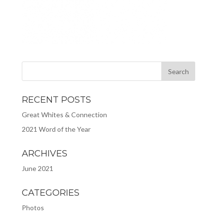
RECENT POSTS
Great Whites & Connection
2021 Word of the Year
ARCHIVES
June 2021
CATEGORIES
Photos