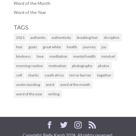
Word of the Month
Word of the Year
TAGS
2021
authentic
authenticity
breaking fear
discipline
fear
goals
great white
health
journey
joy
kindness
love
meditation
mental health
mindset
morning routine
motivation
photography
photos
self
sharks
south africa
terror barrier
together
understanding
word
word of the month
word of the year
writing
Copyright Rielly Karsh 2024. All rights reserved.