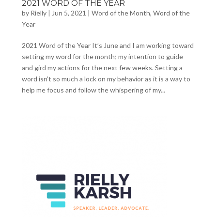
2021 WORD OF THE YEAR
by
Rielly
|
Jun 5, 2021
|
Word of the Month
,
Word of the
Year
2021 Word of the Year It’s June and I am working toward
setting my word for the month; my intention to guide
and gird my actions for the next few weeks. Setting a
word isn’t so much a lock on my behavior as it is a way to
help me focus and follow the whispering of my...