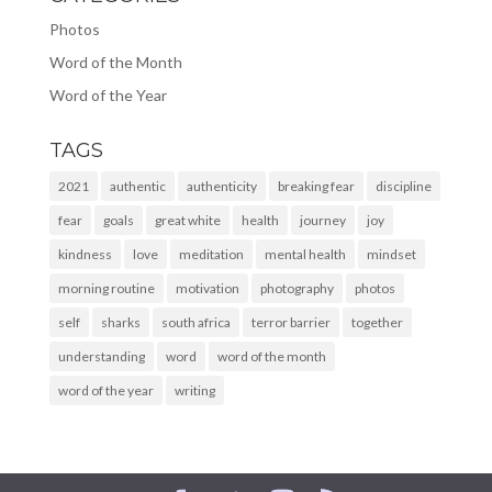
Photos
Word of the Month
Word of the Year
TAGS
2021
authentic
authenticity
breaking fear
discipline
fear
goals
great white
health
journey
joy
kindness
love
meditation
mental health
mindset
morning routine
motivation
photography
photos
self
sharks
south africa
terror barrier
together
understanding
word
word of the month
word of the year
writing