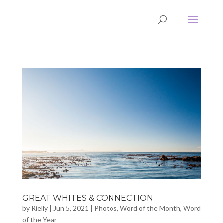
GREAT WHITES & CONNECTION
by
Rielly
|
Jun 5, 2021
|
Photos
,
Word of the Month
,
Word
of the Year