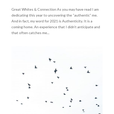
Great Whites & Connection As you may have read I am
dedicating this year to uncovering the “authentic” me.
And in fact, my word for 2021 is Authenticity. It is a
coming home. An experience that I didn’t anticipate and
that often catches me...