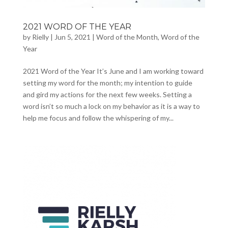
2021 WORD OF THE YEAR
by
Rielly
|
Jun 5, 2021
|
Word of the Month
,
Word of the
Year
2021 Word of the Year It’s June and I am working toward
setting my word for the month; my intention to guide
and gird my actions for the next few weeks. Setting a
word isn’t so much a lock on my behavior as it is a way to
help me focus and follow the whispering of my...