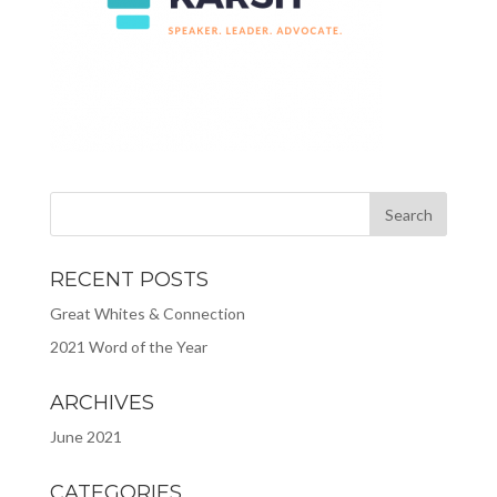
RECENT POSTS
Great Whites & Connection
2021 Word of the Year
ARCHIVES
June 2021
CATEGORIES